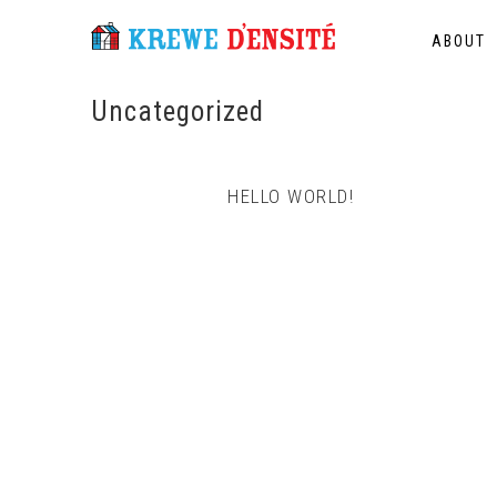
ABOUT
Uncategorized
HELLO WORLD!