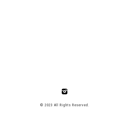
© 2023 All Rights Reserved.